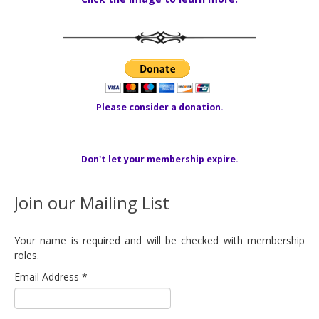
Please consider a donation.
Don't let your membership expire.
Join our Mailing List
Your name is required and will be checked with membership
roles.
Email Address
*