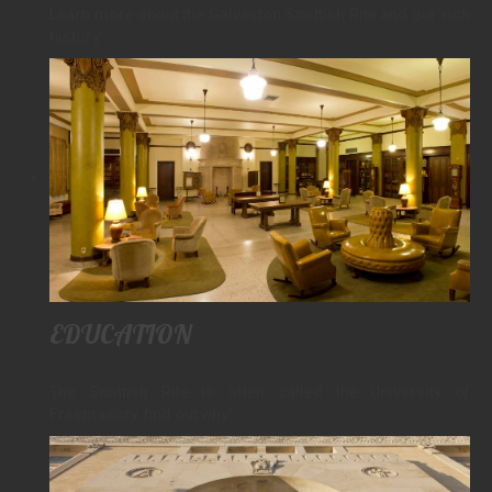
Learn more about the Galveston Scottish Rite and our rich
history.
EDUCATION
The Scottish Rite is often called the University of
Freemasory, find out why!