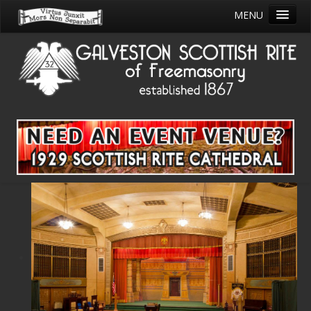
MENU
HOME
SAVE THE THEATRE
ABOUT
JOIN
CALENDAR
EDUCATION
COMMITEES/CLUBS
OUR BUILDING
PHILANTHROPY
OUR LIBRARY
STORE