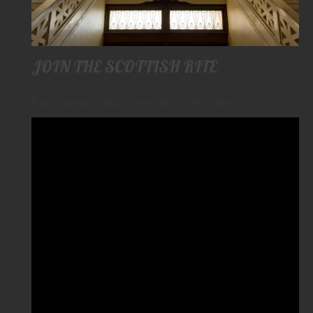
JOIN THE SCOTTISH RITE
Find out more about joining the Scottish Rite.