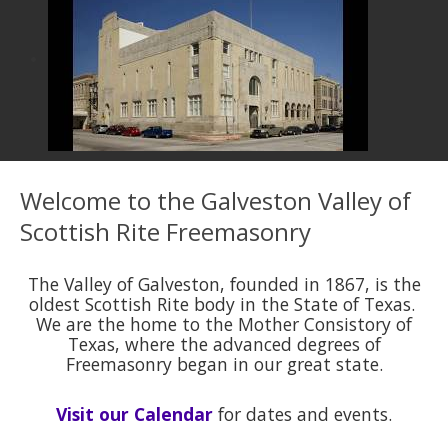
Welcome to the Galveston Valley of
Scottish Rite Freemasonry
The Valley of Galveston, founded in 1867, is the
oldest Scottish Rite body in the State of Texas.
We are the home to the Mother Consistory of
Texas, where the advanced degrees of
Freemasonry began in our great state.
Visit our Calendar
for dates and events.