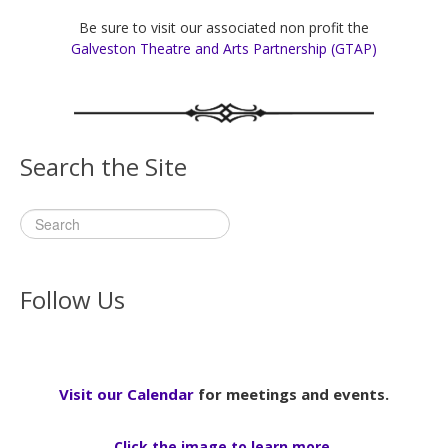
Be sure to visit our associated non profit the
Galveston Theatre and Arts Partnership (GTAP)
Search the Site
Follow Us
Visit our Calendar
for meetings and events.
Click the image to learn more.