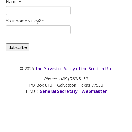
Name
*
Your home valley?
*
© 2026
The Galveston Valley of the Scottish Rite
Phone:
(409) 762-5152
PO Box 813 ~ Galveston, Texas 77553
E-Mail:
General Secretary
-
Webmaster