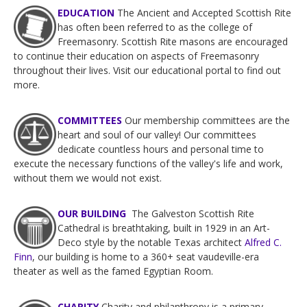
EDUCATION
The Ancient and Accepted Scottish Rite
has often been referred to as the college of
Freemasonry. Scottish Rite masons are encouraged
to continue their education on aspects of Freemasonry
throughout their lives. Visit our educational portal to find out
more.
COMMITTEES
Our membership committees are the
heart and soul of our valley! Our committees
dedicate countless hours and personal time to
execute the necessary functions of the valley's life and work,
without them we would not exist.
OUR BUILDING
The Galveston Scottish Rite
Cathedral is breathtaking, built in 1929 in an Art-
Deco style by the notable Texas architect
Alfred C.
Finn
, our building is home to a 360+ seat vaudeville-era
theater as well as the famed Egyptian Room.
CHARITY
Charity and philanthropy is a primary