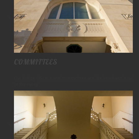
COMMITTEES
Our lodge officers and committees are the heart and soul
of the valley.