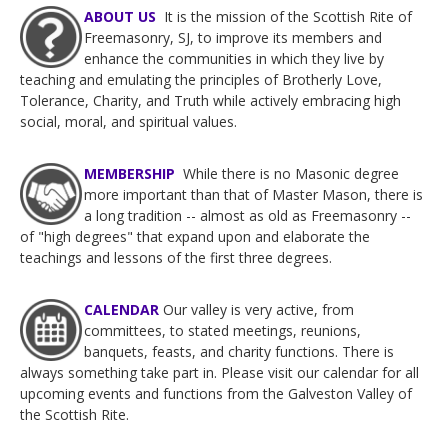
ABOUT US
It is the mission of the Scottish Rite of
Freemasonry, SJ, to improve its members and
enhance the communities in wh
ich they live by
teaching and emulating the principles of Brotherly Love,
Tolerance, Charity, and Truth while actively embracing high
social, moral, and spiritual values.
MEMBERSHIP
While there is no Masonic degree
more important than that of Master Mason, there is
a long tradition -- almost as old as Freemasonry --
of "high degrees" that expand upon and elaborate the
teachings and lessons of the first three degrees.
CALENDAR
Our valley is very active, from
committees, to stated meetings, reunions,
banquets, feasts, and charity functions. There is
always something take part in. Please visit our calendar for all
upcoming events and functions from the Galveston Valley of
the Scottish Rite.