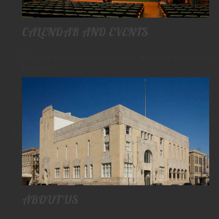
PAY YOUR DUES
LINKS
CALENDAR AND EVENTS
CONTACT
Find out when meetings, reunions and other events are
happening.
ABOUT US