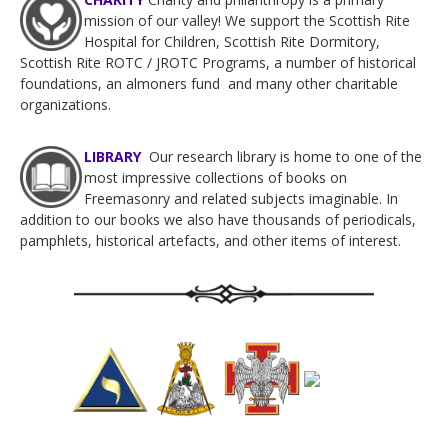
mission of our valley! We support the Scottish Rite
Hospital for Children, Scottish Rite Dormitory,
Scottish Rite ROTC / JROTC Programs, a number of historical
foundations, an almoners fund and many other charitable
organizations.
LIBRARY
Our research
library is home to one of the
most impressive collections of books on
Freemasonry and related subjects imaginable.
In
addition to our books we also have thousands of periodicals,
pamphlets, historical artefacts, and other items of interest.